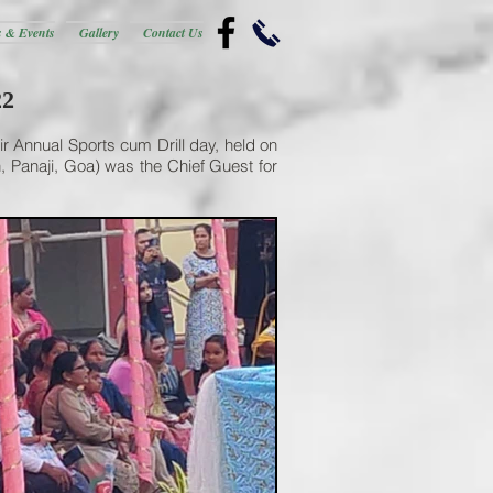
 & Events
Gallery
Contact Us
22
ir Annual Sports cum Drill day, held on
 Panaji, Goa) was the Chief Guest for