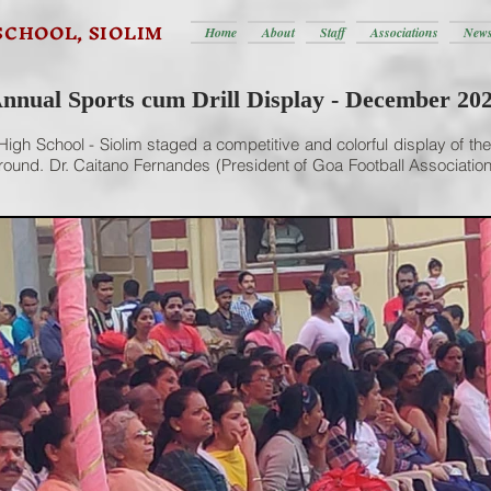
SCHOOL, SIOLIM
Home
About
Staff
Associations
News
nnual Sports cum Drill Display - December 20
igh School - Siolim staged a competitive and colorful display of the
und. Dr. Caitano Fernandes (President of Goa Football Association,