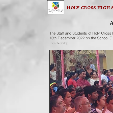
HOLY CROSS HIGH 
A
The Staff and Students of Holy Cross H
10th December 2022 on the School Gro
the evening.